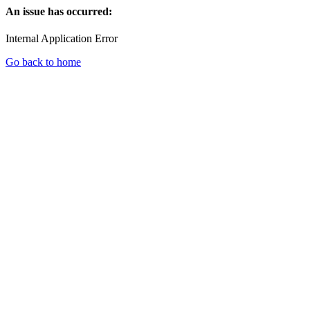
An issue has occurred:
Internal Application Error
Go back to home